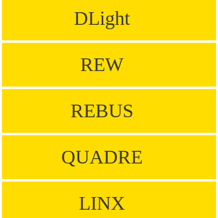
DLight
REW
REBUS
QUADRE
LINX