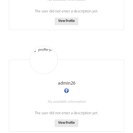
No available information
The user did not enter a description yet.
View Profile
admin26
No available information
The user did not enter a description yet.
View Profile