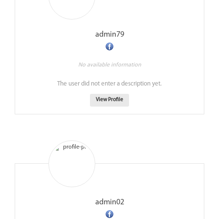
admin79
No available information
The user did not enter a description yet.
View Profile
admin02