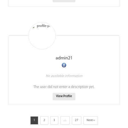
admin21
No available information
The user did not enter a description yet.
View Profile
1
2
3
…
27
Next »