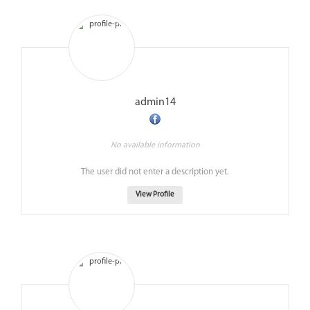
admin14
No available information
The user did not enter a description yet.
View Profile