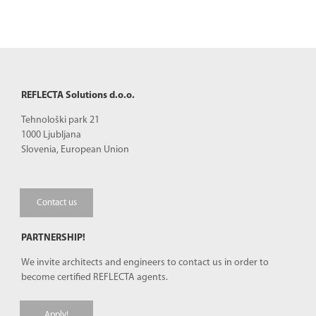
REFLECTA Solutions d.o.o.
Tehnološki park 21
1000 Ljubljana
Slovenia, European Union
Contact us
PARTNERSHIP!
We invite architects and engineers to contact us in order to
become certified REFLECTA agents.
Apply!