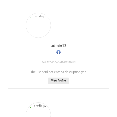
admin13
No available information
The user did not enter a description yet.
View Profile