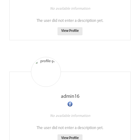
No available information
The user did not enter a description yet.
View Profile
admin16
No available information
The user did not enter a description yet.
View Profile