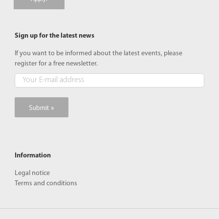
Sign up for the latest news
If you want to be informed about the latest events, please
register for a free newsletter.
Information
Legal notice
Terms and conditions