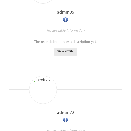
admin05
No available information
The user did not enter a description yet.
View Profile
admin72