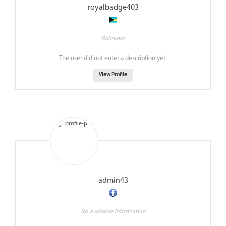
royalbadge403
Bahamas
The user did not enter a description yet.
View Profile
admin43
No available information