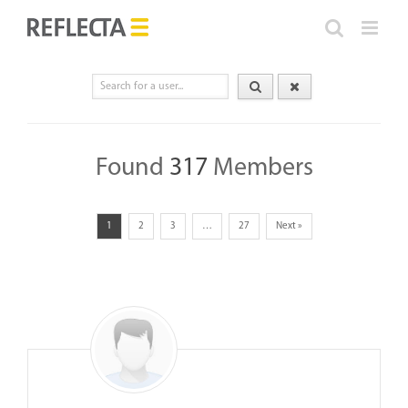
Skip
to
content
Found
317
Members
1
2
3
…
27
Next »