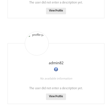
The user did not enter a description yet.
View Profile
admin82
No available information
The user did not enter a description yet.
View Profile